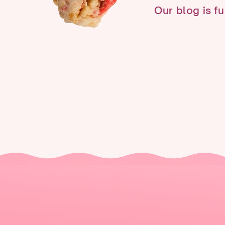
Our blog is fu