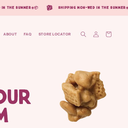
in the summer☀️📦
shipping mon-wed in the summer☀️
Log
Cart
ABOUT
FAQ
STORE LOCATOR
in
OUR
M