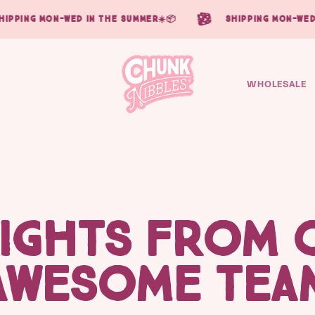
ipping mon-wed in the summer☀️📦
shipping mon-wed 
WHOLESALE
SIGHTS FROM 
AWESOME TEA