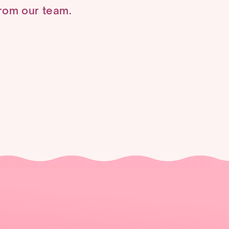
 from our team.