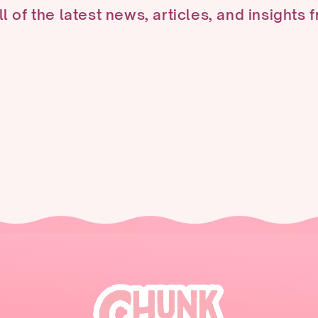
ll of the latest news, articles, and insights