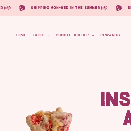
Skip to
☀️📦
shipping mon-wed in the summer☀️📦
sh
content
HOME
SHOP
BUNDLE BUILDER
REWARDS
IN