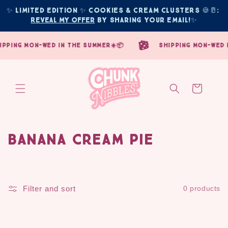
Skip to
✨ Limited edition ✨ COOKIES & CREAM CLUSTERS 🍪🥛: 
content
Reveal My Offer
 by sharing your email!
✨
ipping mon-wed in the summer☀️📦
shipping mon-wed i
Cart
Banana Cream Pie
C
o
l
Filter and sort
0 products
l
e