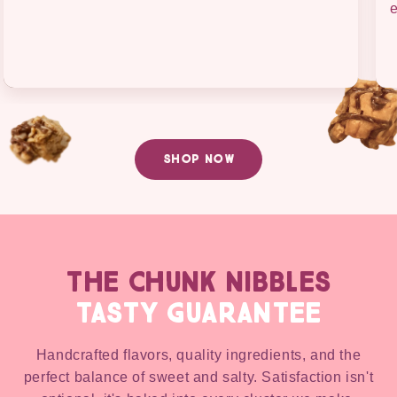
e
SHOP NOW
THE CHUNK NIBBLES
TASTY GUARANTEE
Handcrafted flavors, quality ingredients, and the
perfect balance of sweet and salty. Satisfaction isn't