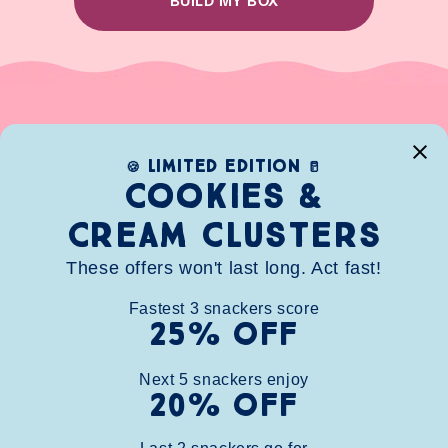
BUILD MY BOX
limited edition
🍪
🥛
Cookies &
Cream clusters
These offers won't last long. Act fast!
Fastest
3
snackers score
25% OFF
HOME
SHOP
ABOUT
CONTACT
FAQ
WHOLESALE
BUNDLE
STORE FINDER
REWARDS
Next
5
snackers enjoy
20% OFF
info@chunknibbles.com
(248)266-5568