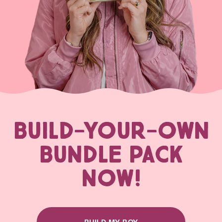
BUILD-YOUR-OWN
BUNDLE PACK
NOW!