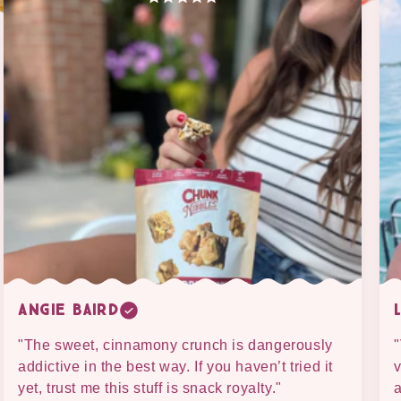
Angie Baird
"The sweet, cinnamony crunch is dangerously
"
addictive in the best way. If you haven’t tried it
v
yet, trust me this stuff is snack royalty."
a