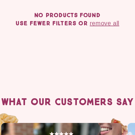
c
No products found
t
Use fewer filters or
remove all
i
o
n
:
WHAT OUR CUSTOMERS SAY