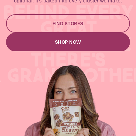
optional, it's baked into every cluster we make.
BEHIND EVERY
GREAT
FIND STORES
GREAT RECIPE
SHOP NOW
THERE'S
A GRANDMOTHE