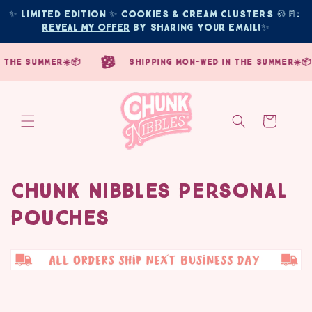
Skip to
✨ Limited edition ✨ COOKIES & CREAM CLUSTERS 🍪🥛: 
content
Reveal My Offer
 by sharing your email!
✨
he summer☀️📦
shipping mon-wed in the summer☀️📦
Cart
Chunk Nibbles Personal
C
Pouches
o
l
l
e