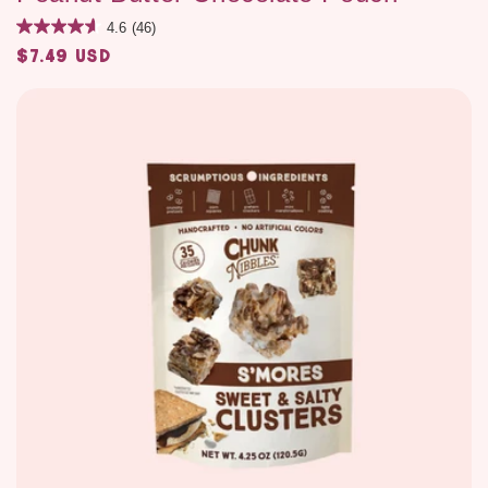
4.6
(46)
$7.49 USD
Regular
price