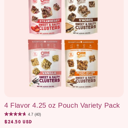
4 Flavor 4.25 oz Pouch Variety Pack
4.7
(40)
$24.50 USD
Regular