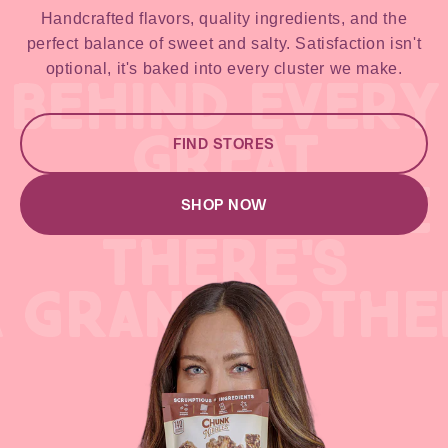
Handcrafted flavors, quality ingredients, and the
perfect balance of sweet and salty. Satisfaction isn't
optional, it's baked into every cluster we make.
BEHIND EVERY
GREAT
FIND STORES
GREAT RECIPE
SHOP NOW
THERE'S
A GRANDMOTHE