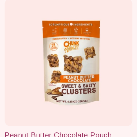
Peanut Butter Chocolate Pouch