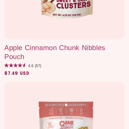
Apple Cinnamon Chunk Nibbles
Pouch
4.6
(57)
$7.49 USD
Regular
price