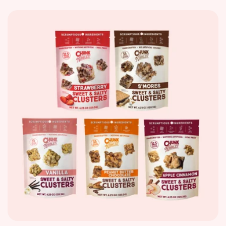
price