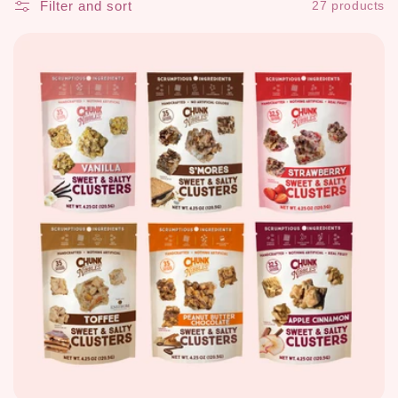
Filter and sort
27 products
c
t
i
o
n
: