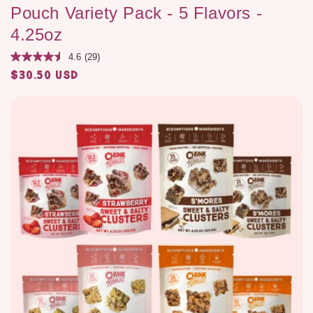
Pouch Variety Pack - 5 Flavors -
4.25oz
4.6
(29)
$30.50 USD
Regular
price