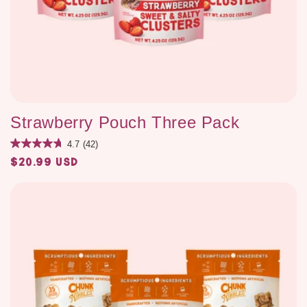
Strawberry Pouch Three Pack
4.7
(42)
$20.99 USD
Regular
price