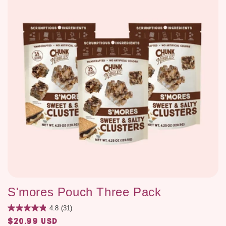
S'mores Pouch Three Pack
4.8
(31)
$20.99 USD
Regular