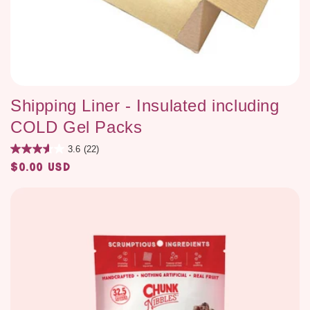
Shipping Liner - Insulated including
COLD Gel Packs
3.6
(22)
$0.00 USD
Regular
price