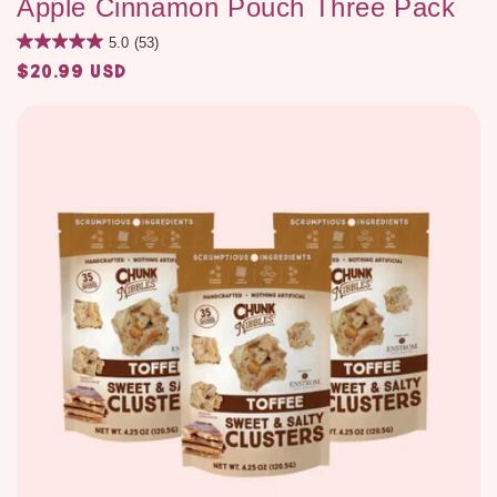
Apple Cinnamon Pouch Three Pack
5.0
(53)
$20.99 USD
Regular
price