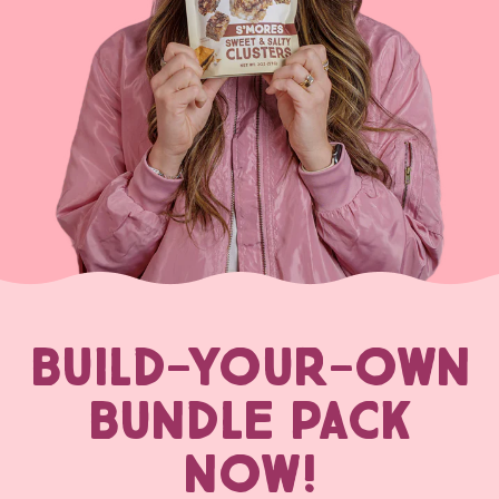
BUILD-YOUR-OWN
BUNDLE PACK
NOW!