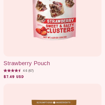
Strawberry Pouch
4.6
(67)
$7.49 USD
Regular
price