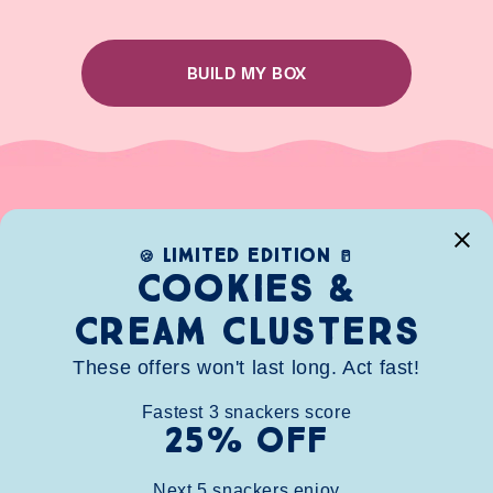
BUILD MY BOX
limited edition
🍪
🥛
Cookies &
Cream clusters
These offers won't last long. Act fast!
Fastest
3
snackers score
25% OFF
HOME
SHOP
ABOUT
CONTACT
FAQ
WHOLESALE
BUNDLE
STORE FINDER
REWARDS
Next
5
snackers enjoy