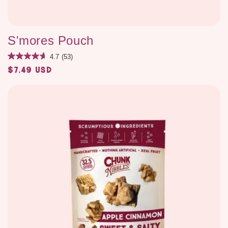
S'mores Pouch
4.7
(53)
$7.49 USD
Regular
price