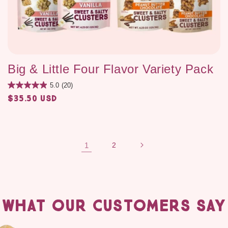
Big & Little Four Flavor Variety Pack
5.0
(20)
$35.50 USD
Regular
price
1
2
WHAT OUR CUSTOMERS SAY