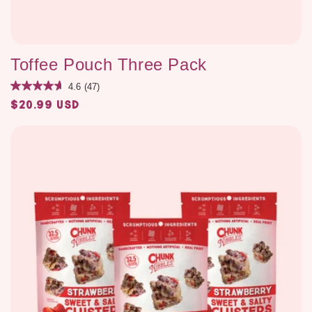
Toffee Pouch Three Pack
4.6
(47)
$20.99 USD
Regular
price