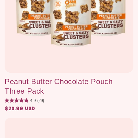
Peanut Butter Chocolate Pouch
Three Pack
4.9
(29)
$20.99 USD
Regular
price