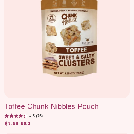
Toffee Chunk Nibbles Pouch
4.5
(75)
$7.49 USD
Regular
price