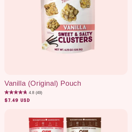
Vanilla (Original) Pouch
4.8
(49)
$7.49 USD
Regular
price