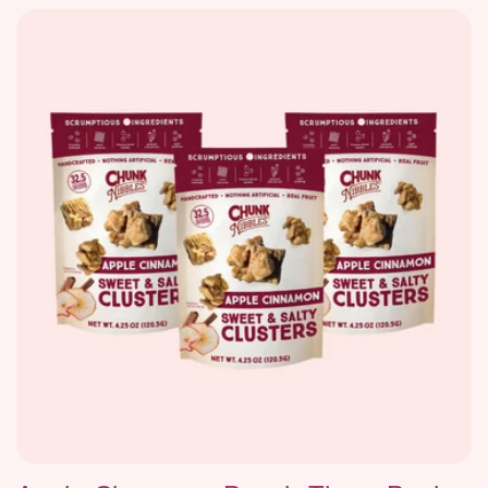
price