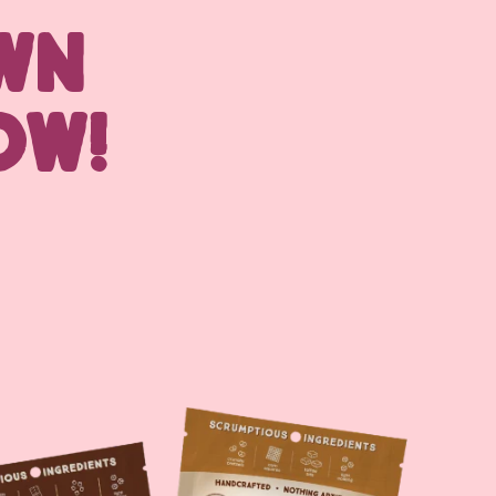
WN
OW!