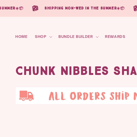
Skip to
☀️📦
shipping mon-wed in the summer☀️📦
sh
content
HOME
SHOP
BUNDLE BUILDER
REWARDS
C
Chunk Nibbles Sh
o
l
l
e