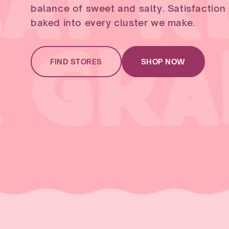
AT R
balance of sweet and salty. Satisfaction is
baked into every cluster we make.
A GR
FIND STORES
SHOP NOW