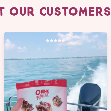
T OUR CUSTOMERS