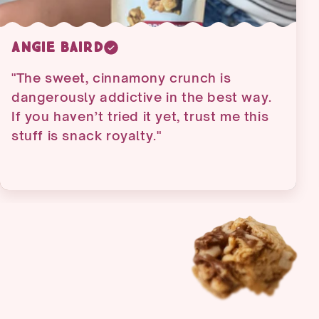
Lisa Watson
"Very delicious - I have already ordered
the variety pack all was good but apple
cinnamon and original are my favorite
so I had to order extra bag"