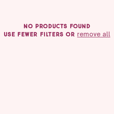
No products found
remove all
Use fewer filters or