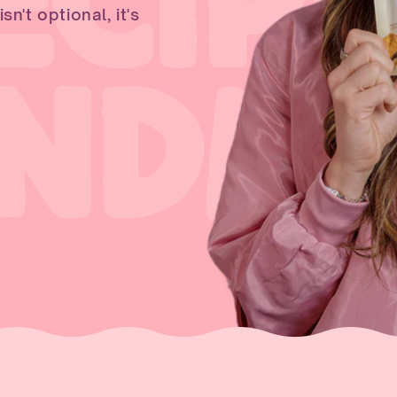
ECIPE
n't optional, it's
ANDM