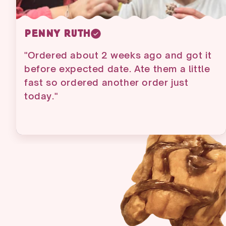
Gendron Claire
"Love all the products y'all sell. Has the
best taste of all that I have ever had.
You have my business for ever!!!"