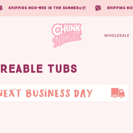
ipping mon-wed in the summer☀️📦
shipping mon-wed 
WHOLESALE
areable Tubs