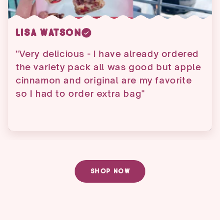
Penny Ruth
"Ordered about 2 weeks ago and got it
before expected date. Ate them a little
fast so ordered another order just
today."
SHOP NOW