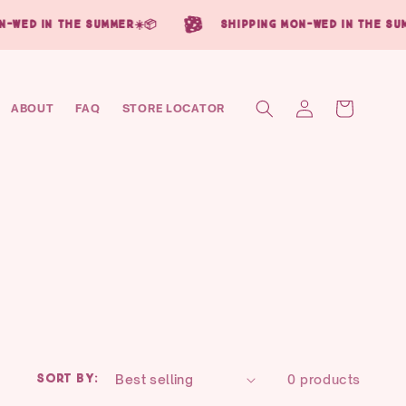
in the summer☀️📦
shipping mon-wed in the summer☀️
Log
Cart
ABOUT
FAQ
STORE LOCATOR
in
Sort by:
0 products