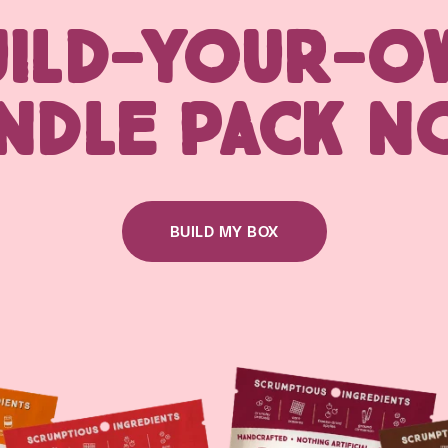
UILD-YOUR-O
NDLE PACK N
BUILD MY BOX