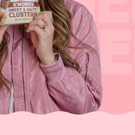
 THE
OTHE