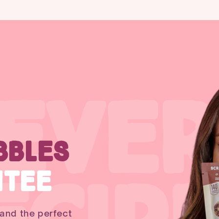
 EVER
BBLES
NTEE
 and the perfect