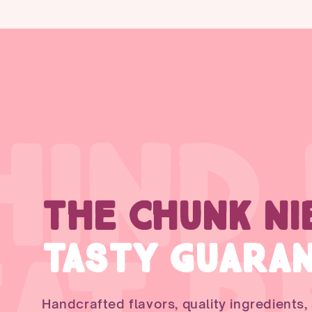
HIND
THE CHUNK NI
TASTY GUARA
Handcrafted flavors, quality ingredients,