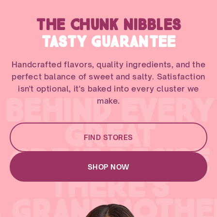
THE CHUNK NIBBLES
TASTY GUARANTEE
Handcrafted flavors, quality ingredients, and the
perfect balance of sweet and salty. Satisfaction
isn't optional, it's baked into every cluster we
BEHIND EVERY
make.
GREAT
FIND STORES
GREAT RECIPE
SHOP NOW
THERE'S
A GRANDMOTHE