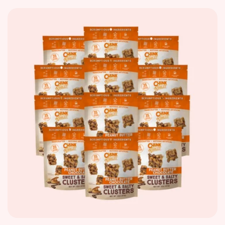
price