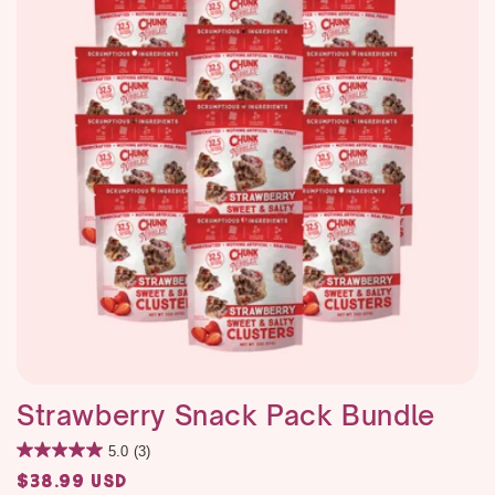
i
o
n
:
Strawberry Snack Pack Bundle
5.0
(3)
Regular
$38.99 USD