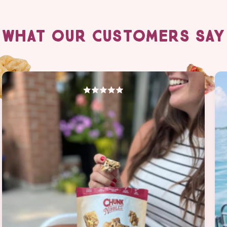
WHAT OUR CUSTOMERS SAY