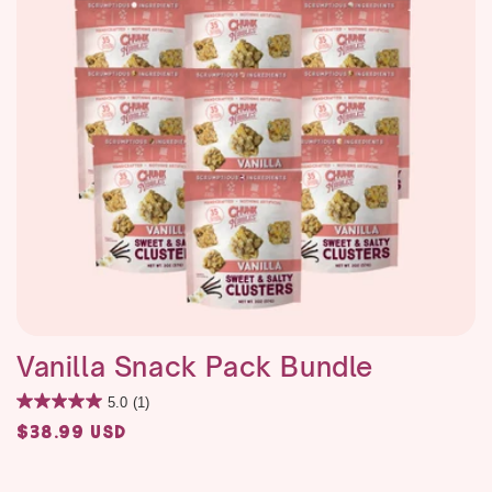
Vanilla Snack Pack Bundle
5.0
(1)
Regular
$38.99 USD
price