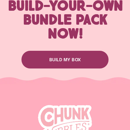
BUILD-YOUR-OWN
BUNDLE PACK
NOW!
BUILD MY BOX