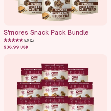
S'mores Snack Pack Bundle
5.0
(1)
Regular
$38.99 USD
price