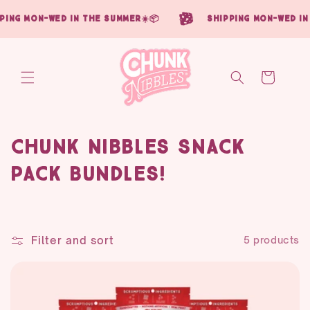
Skip to
ing mon-wed in the summer☀️📦
shipping mon-wed in 
content
Cart
C
Chunk Nibbles Snack
o
Pack Bundles!
l
l
Filter and sort
5 products
e
c
t