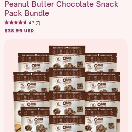
Peanut Butter Chocolate Snack
Pack Bundle
4.7
(7)
Regular
$38.99 USD
price