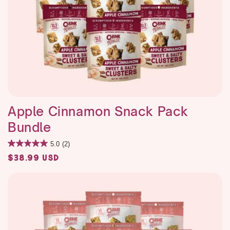
Apple Cinnamon Snack Pack
Bundle
5.0
(2)
Regular
$38.99 USD
price