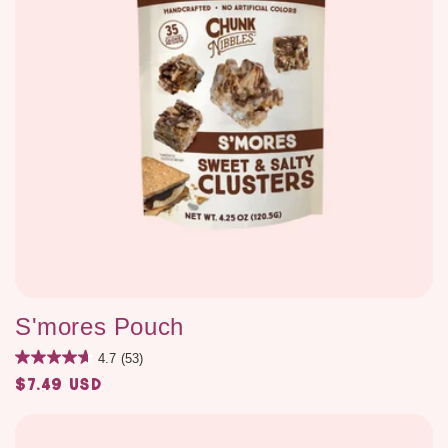
S'mores Pouch
4.7
(53)
$7.49 USD
Regular
price