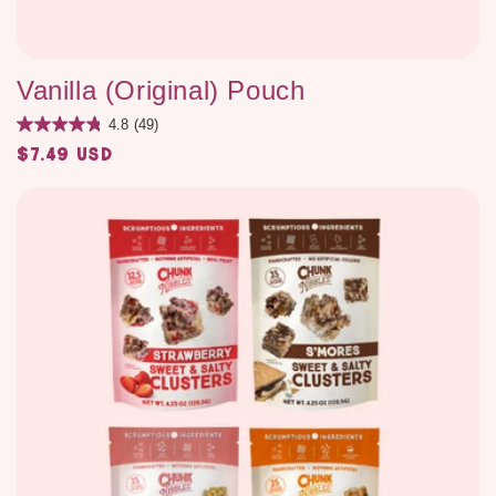
Vanilla (Original) Pouch
4.8
(49)
$7.49 USD
Regular
price