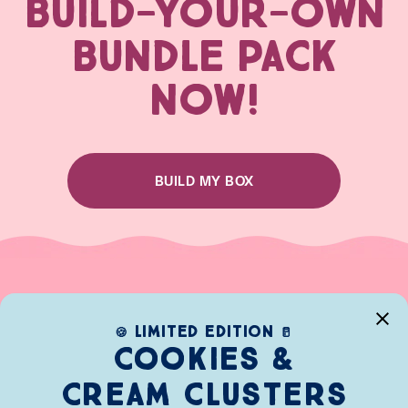
BUILD-YOUR-OWN
BUNDLE PACK
NOW!
BUILD MY BOX
limited edition
🍪
🥛
Cookies &
Cream clusters