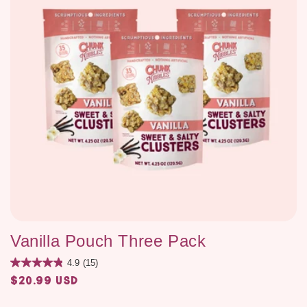
Vanilla Pouch Three Pack
4.9
(15)
$20.99 USD
Regular
price