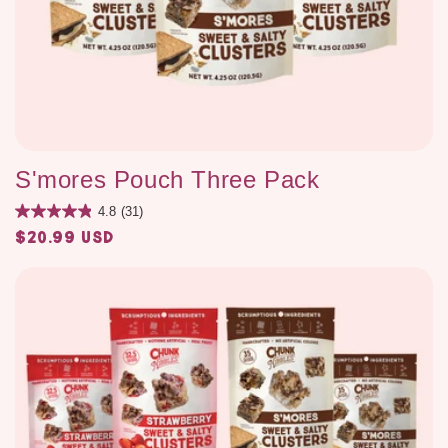
S'mores Pouch Three Pack
4.8
(31)
$20.99 USD
Regular
price