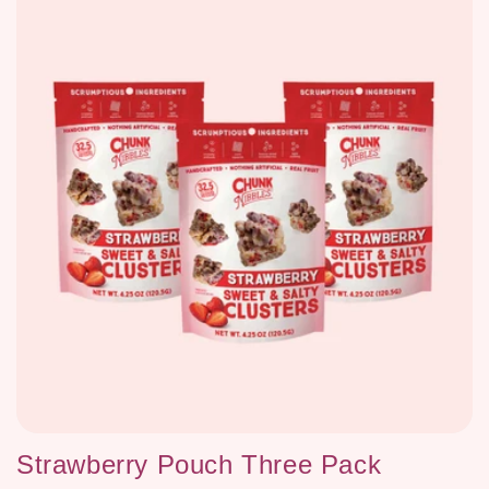
Strawberry Pouch Three Pack