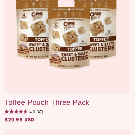
Toffee Pouch Three Pack
4.6
(47)
$20.99 USD
Regular
price