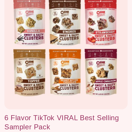
c
t
i
o
n
:
6 Flavor TikTok VIRAL Best Selling
Sampler Pack