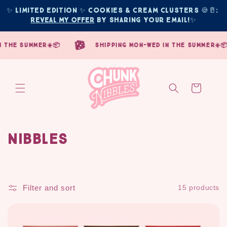
Skip to
✨ Limited edition ✨ COOKIES & CREAM CLUSTERS 🍪🥛: 
content
Reveal My Offer
 by sharing your email!
✨
the summer☀️📦
shipping mon-wed in the summer☀️📦
Cart
Nibbles
C
o
l
Filter and sort
15 products
l
e