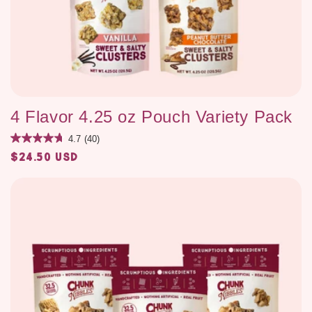
4 Flavor 4.25 oz Pouch Variety Pack
4.7
(40)
$24.50 USD
Regular
price