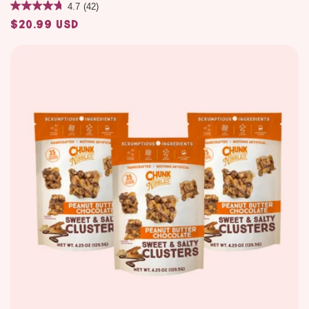
4.7
(42)
$20.99 USD
Regular
price