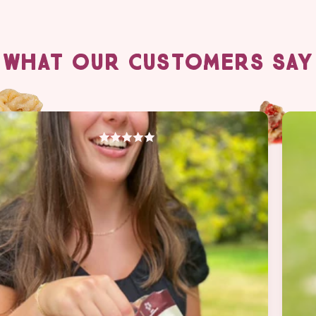
WHAT OUR CUSTOMERS SAY