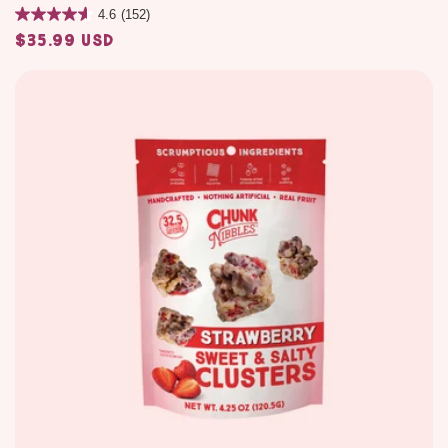
4.6
(152)
$35.99 USD
Regular
price