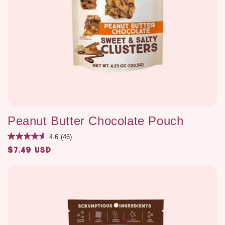
Peanut Butter Chocolate Pouch
4.6
(46)
$7.49 USD
Regular
price