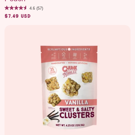
4.6
(57)
$7.49 USD
Regular
price