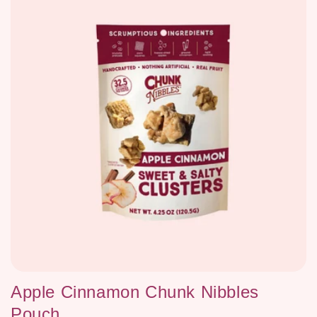
Apple Cinnamon Chunk Nibbles
Pouch