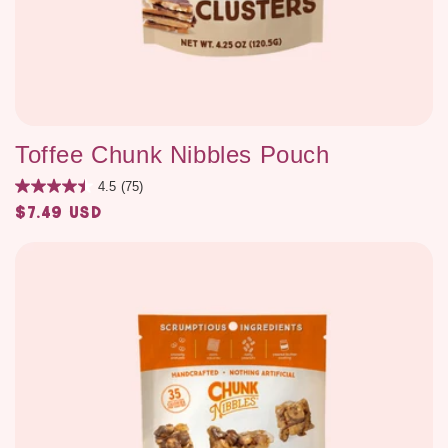
Toffee Chunk Nibbles Pouch
4.5
(75)
$7.49 USD
Regular
price