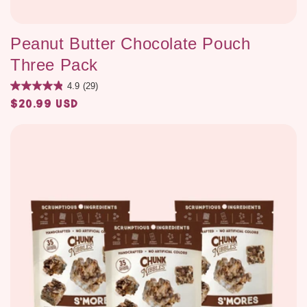
Peanut Butter Chocolate Pouch
Three Pack
4.9
(29)
$20.99 USD
Regular
price