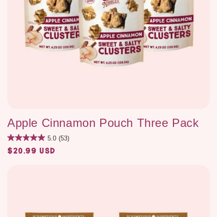
Apple Cinnamon Pouch Three Pack
5.0
(53)
$20.99 USD
Regular
price