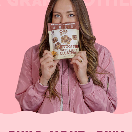
A GRANDMOTHE