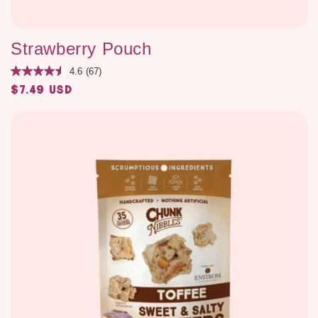
Strawberry Pouch
4.6
(67)
$7.49 USD
Regular
price