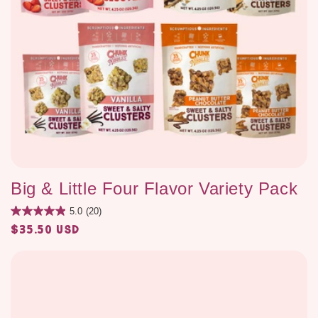
Big & Little Four Flavor Variety Pack
5.0
(20)
$35.50 USD
Regular
price