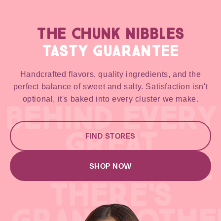
THE CHUNK NIBBLES
TASTY GUARANTEE
Handcrafted flavors, quality ingredients, and the
perfect balance of sweet and salty. Satisfaction isn't
optional, it's baked into every cluster we make.
BEHIND EVERY
GREAT
FIND STORES
GREAT RECIPE
SHOP NOW
THERE'S