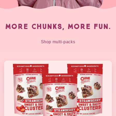
MORE CHUNKS, MORE FUN.
Shop multi-packs