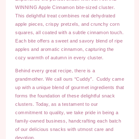
WINNING Apple Cinnamon bite-sized cluster.
This delightful treat combines real dehydrated
apple pieces, crispy pretzels, and crunchy corn
squares, all coated with a subtle cinnamon touch.
Each bite offers a sweet and savory blend of ripe
apples and aromatic cinnamon, capturing the
cozy warmth of autumn in every cluster.
Behind every great recipe, there is a
grandmother. We call ours “Cuddy”. Cuddy came
up with a unique blend of gourmet ingredients that
forms the foundation of these delightful snack
clusters. Today, as a testament to our
commitment to quality, we take pride in being a
family-owned business, handcrafting each batch
of our delicious snacks with utmost care and
devotion.