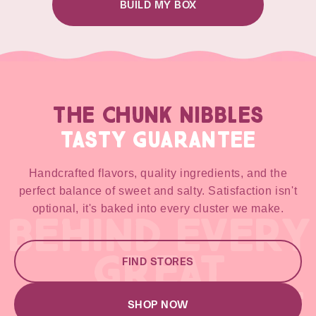
BUILD MY BOX
THE CHUNK NIBBLES
TASTY GUARANTEE
Handcrafted flavors, quality ingredients, and the
perfect balance of sweet and salty. Satisfaction isn't
optional, it's baked into every cluster we make.
BEHIND EVERY
GREAT
FIND STORES
GREAT RECIPE
SHOP NOW