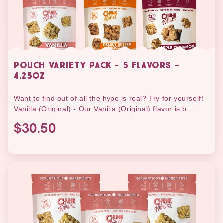
POUCH VARIETY PACK - 5 FLAVORS -
4.25OZ
Want to find out of all the hype is real? Try for yourself!
Vanilla (Original) - Our Vanilla (Original) flavor is b...
$30.50