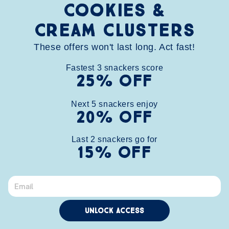
Cookies &
Cream clusters
These offers won't last long. Act fast!
Fastest
3
snackers score
25% OFF
HOME
SHOP
ABOUT
CONTACT
FAQ
WHOLESALE
BUNDLE
Next
5
snackers enjoy
20% OFF
STORE FINDER
REWARDS
info@chunknibbles.com
Last 
2
 snackers go for
(248)266-5568
15% OFF
Facebook
Instagram
TikTok
X
(Twitter)
© 2026,
Chunk Nibbles
| All Rights Reserved
Unlock Access