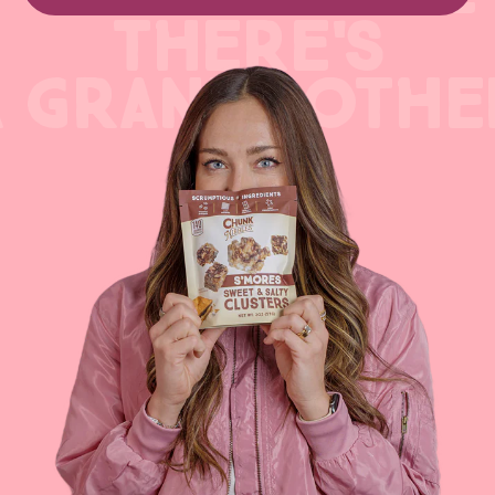
THERE'S
A GRANDMOTHE