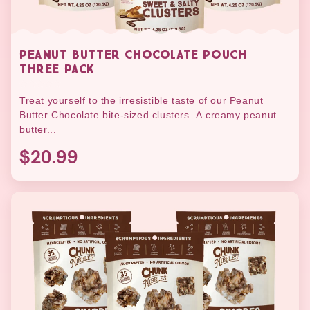
PEANUT BUTTER CHOCOLATE POUCH
THREE PACK
Treat yourself to the irresistible taste of our Peanut
Butter Chocolate bite-sized clusters. A creamy peanut
butter...
$20.99