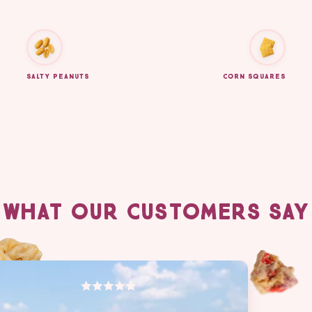
SALTY PEANUTS
CORN SQUARES
WHAT OUR CUSTOMERS SAY