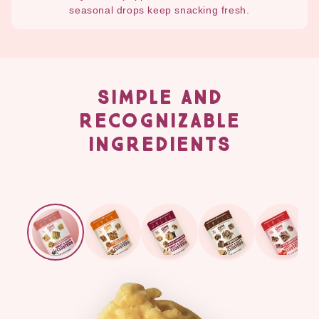
seasonal drops keep snacking fresh.
SIMPLE AND
RECOGNIZABLE
INGREDIENTS