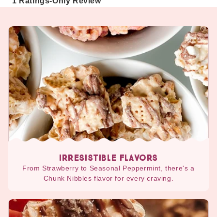
IRRESISTIBLE FLAVORS
From Strawberry to Seasonal Peppermint, there's a
Chunk Nibbles flavor for every craving.