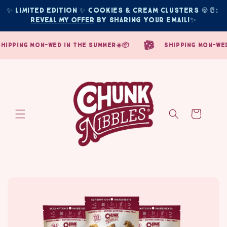
Skip to
✨ Limited edition ✨ COOKIES & CREAM CLUSTERS 🍪🥛: 
content
Reveal My Offer
 by sharing your email!
✨
pping mon-wed in the summer☀️📦
shipping mon-wed i
Cart