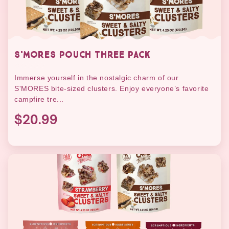
S'MORES POUCH THREE PACK
Immerse yourself in the nostalgic charm of our
S'MORES bite-sized clusters. Enjoy everyone’s favorite
campfire tre...
$20.99