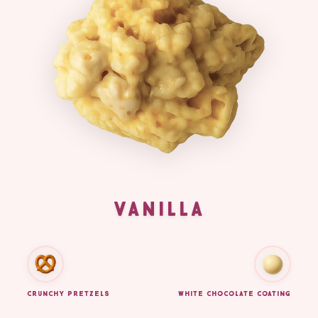
VANILLA
CRUNCHY PRETZELS
WHITE CHOCOLATE COATING