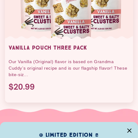
VANILLA POUCH THREE PACK
Our Vanilla (Original) flavor is based on Grandma
Cuddy’s original recipe and is our flagship flavor! These
bite-siz...
$20.99
limited edition
🍪
🥛