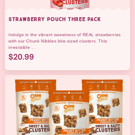
STRAWBERRY POUCH THREE PACK
Indulge in the vibrant sweetness of REAL strawberries
with our Chunk Nibbles bite-sized clusters. This
irresistible ...
$20.99