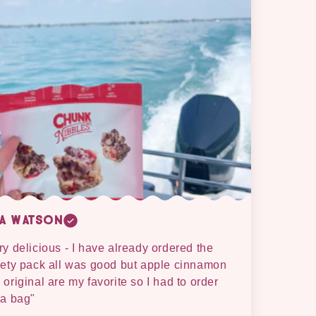
sa Watson
ry delicious - I have already ordered the
iety pack all was good but apple cinnamon
 original are my favorite so I had to order
ra bag"