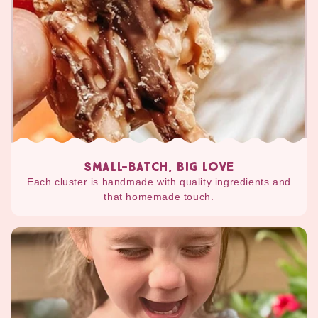
SMALL-BATCH, BIG LOVE
Each cluster is handmade with quality ingredients and
that homemade touch.