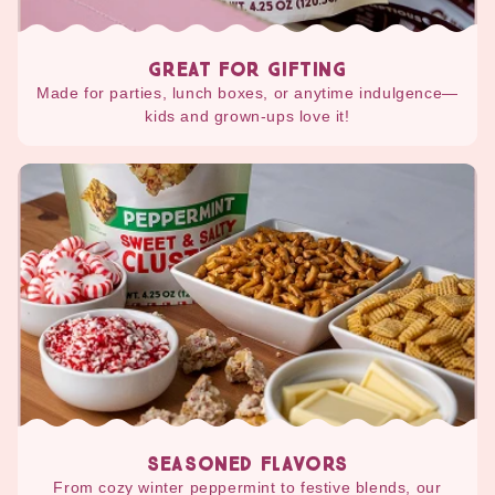
GREAT FOR GIFTING
Made for parties, lunch boxes, or anytime indulgence—
kids and grown-ups love it!
SEASONED FLAVORS
From cozy winter peppermint to festive blends, our