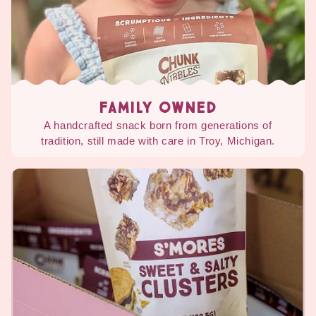
FAMILY OWNED
A handcrafted snack born from generations of
tradition, still made with care in Troy, Michigan.