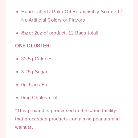
Handcrafted /
Palm Oil Responsibly Sourced
/
No Artificial Colors or
Flavors
Size:
2oz of product, 12 Bags total!
ONE CLUSTER:
3
2.5
g Calories
3.25
g Sugar
0g Trans Fat
0
mg Cholesterol
*This product is processed in the same facility
that processes products
containing
peanuts and
walnuts
.