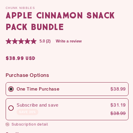
CHUNK NIBBLES
Apple Cinnamon Snack
Pack Bundle
5.0
(2)
Write a review
Regular
$38.99 USD
price
Purchase Options
One Time Purchase
$38.99
Subscribe and save
$31.19
SAVE 20%
$38.99
Subscription detail