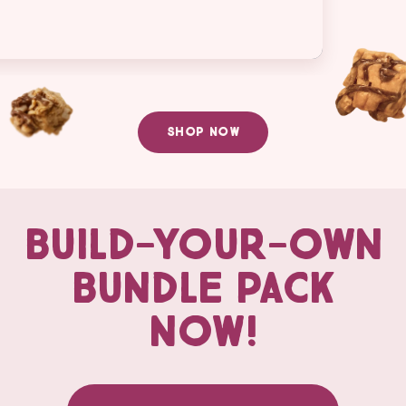
SHOP NOW
BUILD-YOUR-OWN
BUNDLE PACK
NOW!