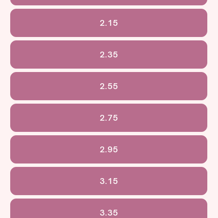
2.15
2.35
2.55
2.75
2.95
3.15
3.35