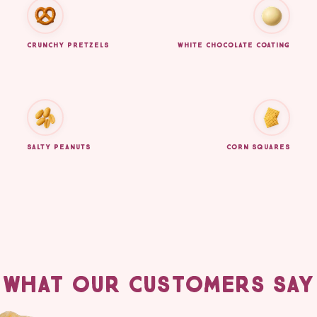
CRUNCHY PRETZELS
WHITE CHOCOLATE COATING
SALTY PEANUTS
CORN SQUARES
WHAT OUR CUSTOMERS SAY