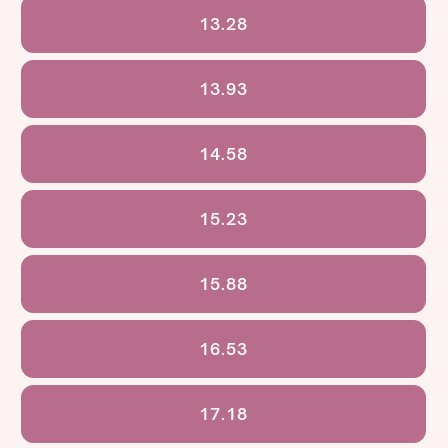
13.28
13.93
14.58
15.23
15.88
16.53
17.18