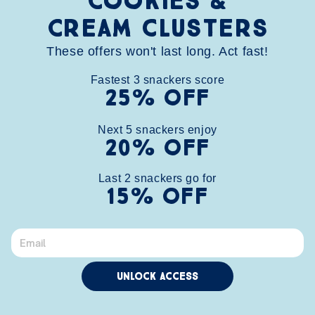
Cookies &
Cream clusters
These offers won't last long. Act fast!
Fastest
3
snackers score
25% OFF
Next
5
snackers enjoy
MORE CHUNKS, MORE FUN.
20% OFF
Last 
2
 snackers go for
Shop multi-packs
15% OFF
Unlock Access