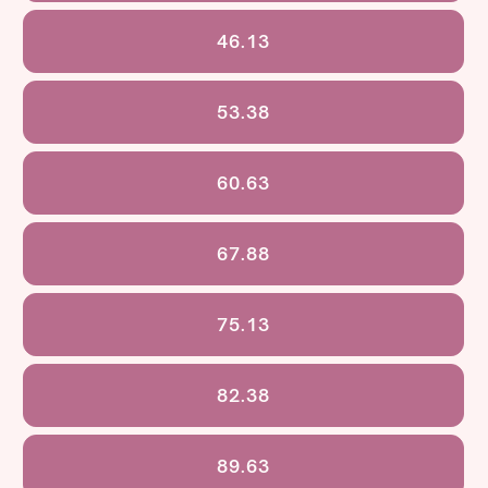
46.13
53.38
60.63
67.88
75.13
82.38
89.63