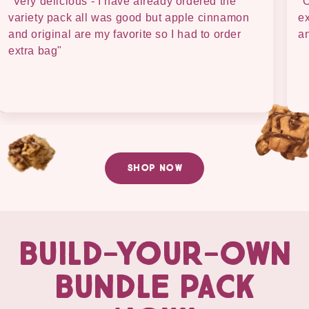
"Very delicious - I have already ordered the
"O
variety pack all was good but apple cinnamon
ex
and original are my favorite so I had to order
an
extra bag"
SHOP NOW
BUILD-YOUR-OWN
BUNDLE PACK