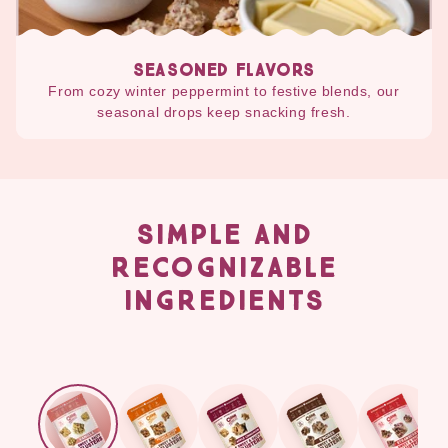
SEASONED FLAVORS
From cozy winter peppermint to festive blends, our
seasonal drops keep snacking fresh.
SIMPLE AND
RECOGNIZABLE
INGREDIENTS