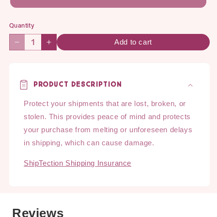
Quantity
Quantity
Add to cart
Decrease
Increase
quantity
quantity
for
for
ShipTection
ShipTection
Product Description
SNACK
SNACK
Shipping
Shipping
Protect your shipments that are lost, broken, or
Protection
Protection
stolen. This provides peace of mind and protects
your purchase from melting or unforeseen delays
in shipping, which can cause damage.
ShipTection Shipping Insurance