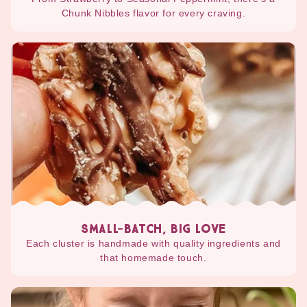
Chunk Nibbles flavor for every craving.
SMALL-BATCH, BIG LOVE
Each cluster is handmade with quality ingredients and
that homemade touch.