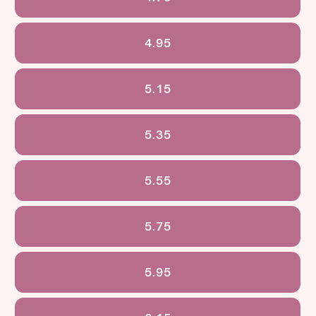
4.95
5.15
5.35
5.55
5.75
5.95