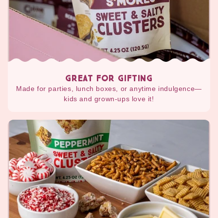
GREAT FOR GIFTING
Made for parties, lunch boxes, or anytime indulgence—
kids and grown-ups love it!