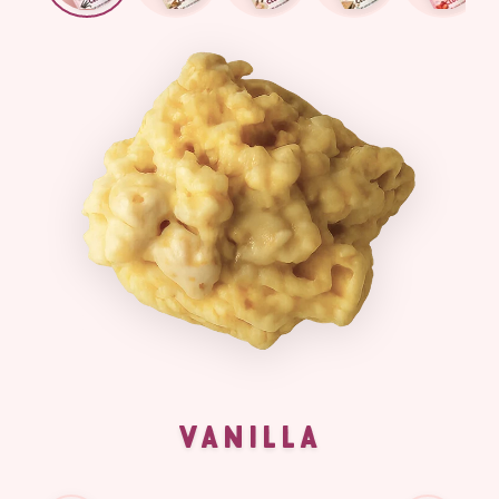
VANILLA