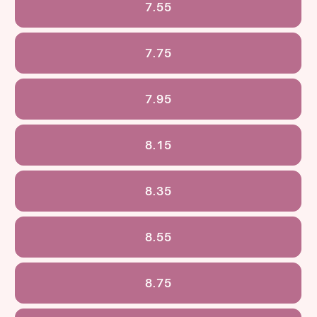
7.55
7.75
7.95
8.15
8.35
8.55
8.75