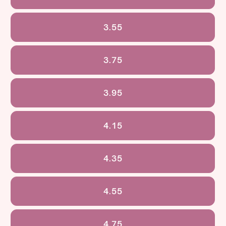
3.55
3.75
3.95
4.15
4.35
4.55
4.75