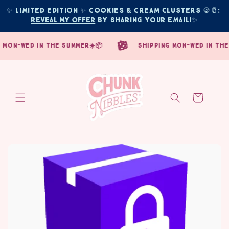
Skip to
✨ Limited edition ✨ COOKIES & CREAM CLUSTERS 🍪🥛: 
content
Reveal My Offer
 by sharing your email!
✨
mon-wed in the summer☀️📦
shipping mon-wed in the s
Cart