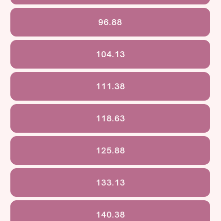
96.88
104.13
111.38
118.63
125.88
133.13
140.38