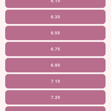
6.15
6.35
6.55
6.75
6.95
7.15
7.35