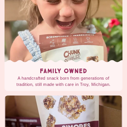
FAMILY OWNED
A handcrafted snack born from generations of
tradition, still made with care in Troy, Michigan.