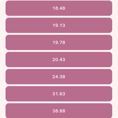
18.48
19.13
19.78
20.43
24.38
31.63
38.88