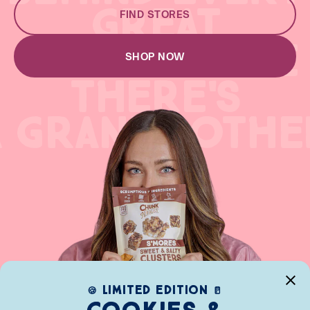
GREAT
FIND STORES
GREAT RECIPE
SHOP NOW
THERE'S
A GRANDMOTHE
limited edition
🍪
🥛