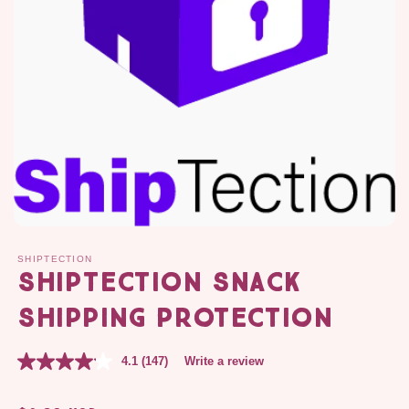
SHIPTECTION
ShipTection SNACK
Shipping Protection
4.1
(147)
Write a review
Regular