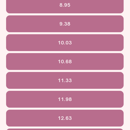
8.95
9.38
10.03
10.68
11.33
11.98
12.63