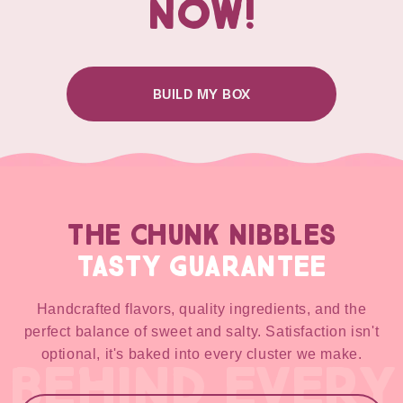
NOW!
BUILD MY BOX
THE CHUNK NIBBLES
TASTY GUARANTEE
Handcrafted flavors, quality ingredients, and the
perfect balance of sweet and salty. Satisfaction isn't
optional, it's baked into every cluster we make.
BEHIND EVERY