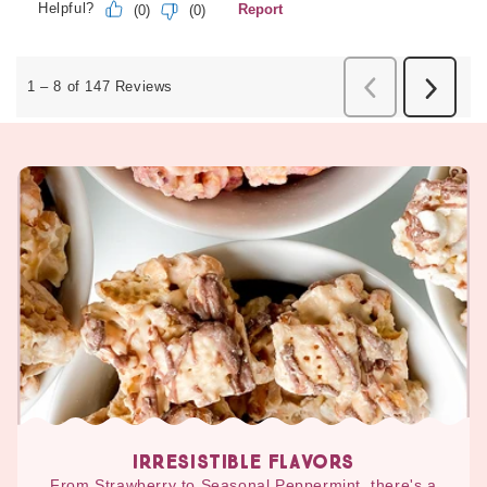
IRRESISTIBLE FLAVORS
From Strawberry to Seasonal Peppermint, there's a