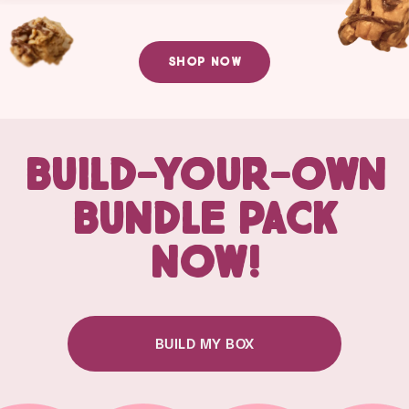
SHOP NOW
BUILD-YOUR-OWN
BUNDLE PACK
NOW!
BUILD MY BOX