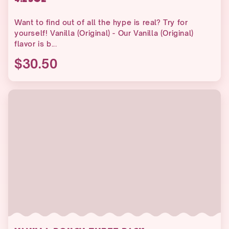
Want to find out of all the hype is real? Try for
yourself! Vanilla (Original) - Our Vanilla (Original)
flavor is b...
$30.50