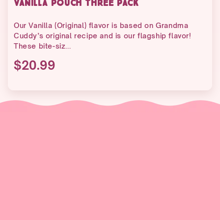
VANILLA POUCH THREE PACK
Our Vanilla (Original) flavor is based on Grandma
Cuddy’s original recipe and is our flagship flavor!
These bite-siz...
$20.99