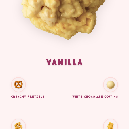
VANILLA
CRUNCHY PRETZELS
WHITE CHOCOLATE COATING