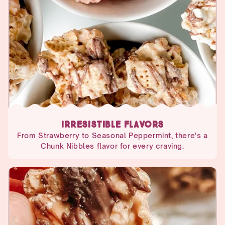
IRRESISTIBLE FLAVORS
From Strawberry to Seasonal Peppermint, there's a
Chunk Nibbles flavor for every craving.