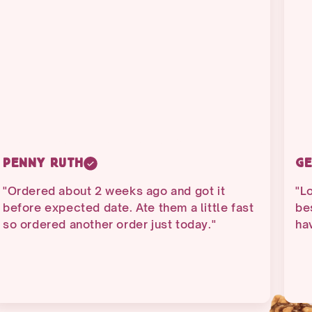
Penny Ruth
Ge
"Ordered about 2 weeks ago and got it
"Lo
before expected date. Ate them a little fast
bes
so ordered another order just today."
ha