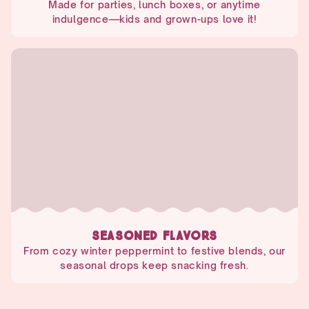
Made for parties, lunch boxes, or anytime
indulgence—kids and grown-ups love it!
SEASONED FLAVORS
From cozy winter peppermint to festive blends, our
seasonal drops keep snacking fresh.