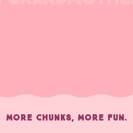
MORE CHUNKS, MORE FUN.