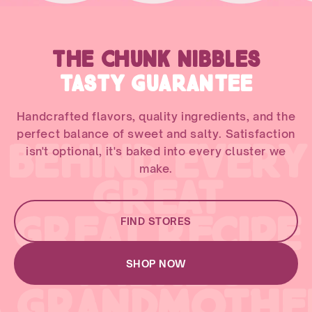
THE CHUNK NIBBLES
TASTY GUARANTEE
Handcrafted flavors, quality ingredients, and the
perfect balance of sweet and salty. Satisfaction
BEHIND EVERY
isn't optional, it's baked into every cluster we
make.
GREAT
GREAT RECIPE
FIND STORES
THERE'S
SHOP NOW
A GRANDMOTHE