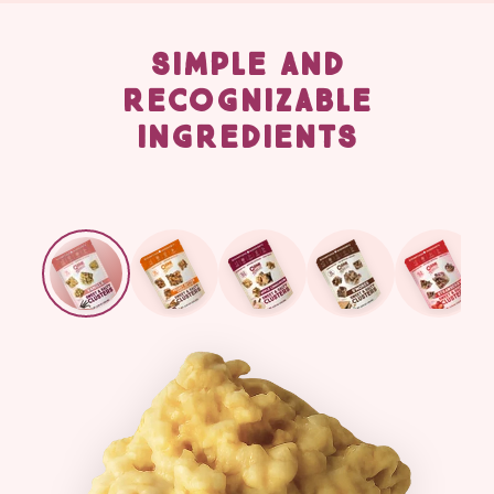
SIMPLE AND
RECOGNIZABLE
INGREDIENTS