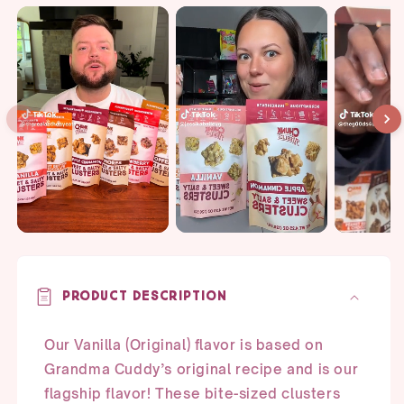
quantity
quantity
for
for
Vanilla
Vanilla
Snack
Snack
Pack
Pack
Bundle
Bundle
Product Description
Our Vanilla (Original) flavor is based on
Grandma Cuddy’s original recipe and is our
flagship flavor! These bite-sized clusters