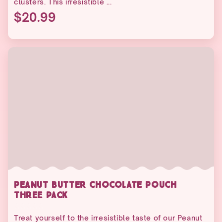
clusters. This irresistible ...
$20.99
PEANUT BUTTER CHOCOLATE POUCH
THREE PACK
Treat yourself to the irresistible taste of our Peanut