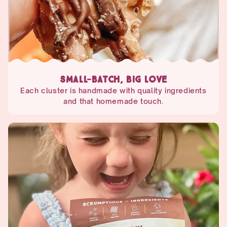
SMALL-BATCH, BIG LOVE
Each cluster is handmade with quality ingredients
and that homemade touch.