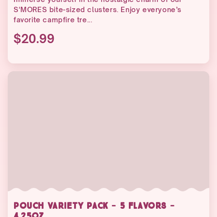
S'MORES bite-sized clusters. Enjoy everyone’s
favorite campfire tre...
$20.99
POUCH VARIETY PACK - 5 FLAVORS -
4.25OZ