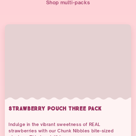
Shop multi-packs
STRAWBERRY POUCH THREE PACK
Indulge in the vibrant sweetness of REAL
strawberries with our Chunk Nibbles bite-sized