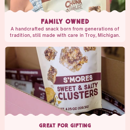
FAMILY OWNED
A handcrafted snack born from generations of
tradition, still made with care in Troy, Michigan.
GREAT FOR GIFTING