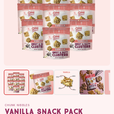
CHUNK NIBBLES
Vanilla Snack Pack