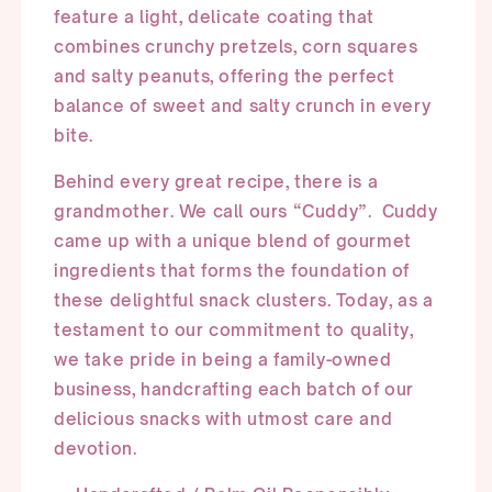
feature a light, delicate coating that
combines crunchy pretzels, corn squares
and salty peanuts, offering the perfect
balance of sweet and salty crunch in every
bite.
Behind every great recipe, there is a
grandmother. We call ours “Cuddy”. Cuddy
came up with a unique blend of gourmet
ingredients that forms the foundation of
these delightful snack clusters. Today, as a
testament to our commitment to quality,
we take pride in being a family-owned
business, handcrafting each batch of our
delicious snacks with utmost care and
devotion.