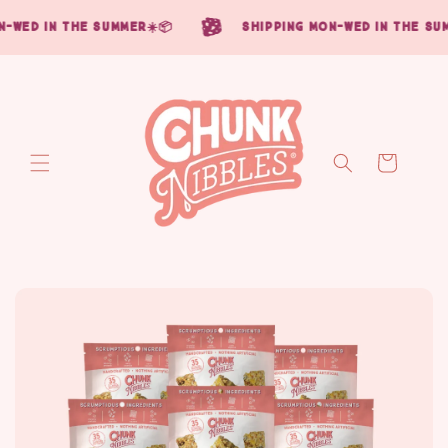
Skip to
wed in the summer☀️📦
shipping mon-wed in the summ
content
Cart