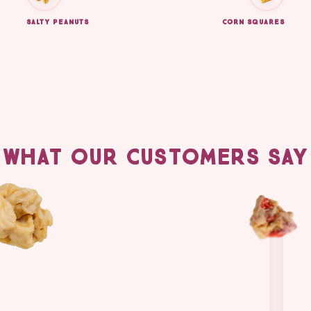
SALTY PEANUTS
CORN SQUARES
WHAT OUR CUSTOMERS SAY