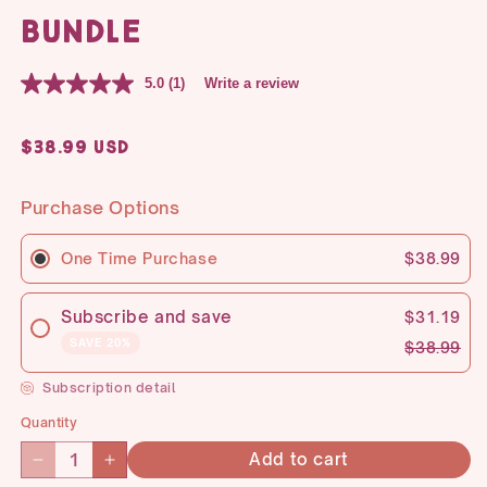
Bundle
5.0
(1)
Write a review
Regular
$38.99 USD
price
Purchase Options
One Time Purchase
$38.99
Subscribe and save
$31.19
SAVE 20%
$38.99
Subscription detail
Quantity
Quantity
Add to cart
Decrease
Increase