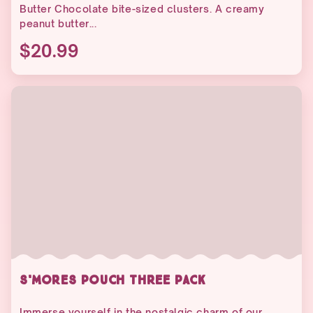
Butter Chocolate bite-sized clusters. A creamy
peanut butter...
$20.99
S'MORES POUCH THREE PACK
Immerse yourself in the nostalgic charm of our