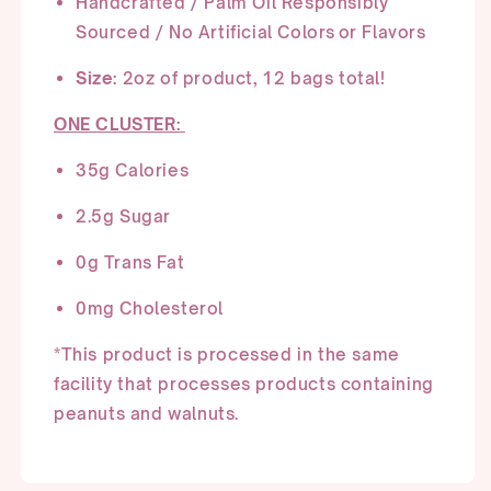
Handcrafted /
Palm Oil Responsibly
Sourced
/ No Artificial Colors or Flavors
Size:
2oz of product, 12 bags total!
ONE CLUSTER:
3
5
g Calories
2.
5
g Sugar
0g Trans Fat
0
mg Cholesterol
*This product is processed in the same
facility that processes products
containing
peanuts and walnuts.